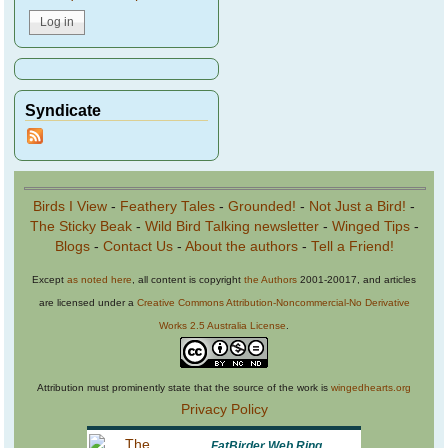
Syndicate
Birds I View
-
Feathery Tales
-
Grounded!
-
Not Just a Bird!
-
The Sticky Beak
-
Wild Bird Talking newsletter
-
Winged Tips
-
Blogs
-
Contact Us
-
About the authors
-
Tell a Friend!
Except
as noted here
, all content is copyright
the Authors
2001-20017, and articles
are licensed under a
Creative Commons Attribution-Noncommercial-No Derivative
Works 2.5 Australia License
.
Attribution must prominently state that the source of the work is
wingedhearts.org
Privacy Policy
FatBirder Web Ring