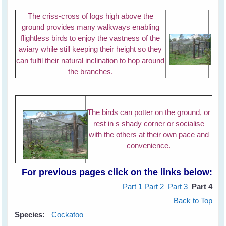
The criss-cross of logs high above the
ground provides many walkways enabling
flightless birds to enjoy the vastness of the
aviary while still keeping their height so they
can fulfil their natural inclination to hop around
the branches.
The birds can potter on the ground, or
rest in s shady corner or socialise
with the others at their own pace and
convenience.
For previous pages click on the links below:
Part 1
Part 2
Part 3
Part 4
Back to Top
Species:
Cockatoo