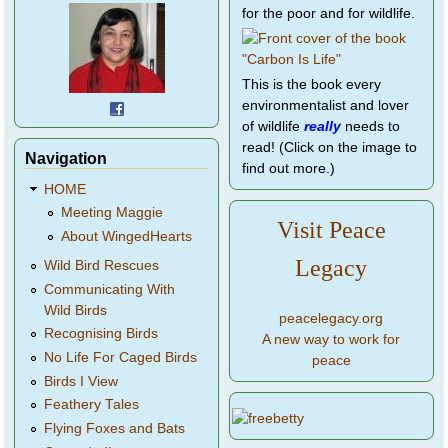
for the poor and for wildlife.
This is the book every
environmentalist and lover
of wildlife
really
needs to
read! (Click on the image to
Navigation
find out more.)
HOME
Meeting Maggie
Visit Peace
About WingedHearts
Legacy
Wild Bird Rescues
Communicating With
Wild Birds
peacelegacy.org
Recognising Birds
A new way to work for
No Life For Caged Birds
peace
Birds I View
Feathery Tales
Flying Foxes and Bats