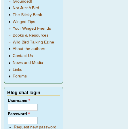
Grounded!
Not Just A Bird...
The Sticky Beak
Winged Tips
Your Winged Friends
Books & Resources
Wild Bird Talking Ezine
About the authors
Contact Us
News and Media
Links
Forums
Blog chat login
Username
*
Password
*
Request new password