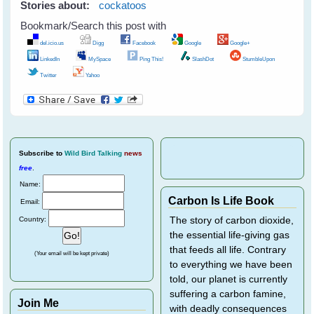
Stories about:
cockatoos
Bookmark/Search this post with
del.icio.us
Digg
Facebook
Google
Google+
LinkedIn
MySpace
Ping This!
SlashDot
StumbleUpon
Twitter
Yahoo
Subscribe
to
Wild Bird Talking
news
free
.
Name:
Carbon Is Life Book
Email:
Country:
The story of carbon dioxide,
the essential life-giving gas
that feeds all life. Contrary
(Your email will be kept private)
to everything we have been
told, our planet is currently
suffering a carbon famine,
Join Me
with deadly consequences