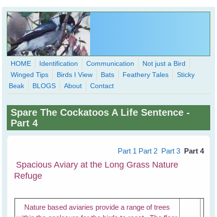
Skip to main content
HOME
Identification
Communication
Not just a Bird
Winged Tips
Birds I View
Bats
Feathery Tales
Sticky
WingedHearts.org
Beak
BLOGS
About
Contact
Wild Birds Families - More love than you thought possible
Spare The Cockatoos A Life Sentence -
Search
Part 4
Search
form
Part 1
Part 2
Part 3
Part 4
Spacious Aviary at the Long Grass Nature
Refuge
Nature based aviaries provide a range of trees