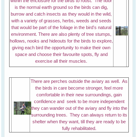
within the enclosure for the birds to roost. The floor
is the normal earth ground so the birds can dig,
burrow and catch insects as they would in the wild,
with a variety of grasses, herbs, weeds and seeds
that would be part of the foliage in the bird's natural
environment. There are also plenty of tree stumps,
hollows, nooks and hideouts for the birds to explore,
giving each bird the opportunity to make their own
space and choose their favourite spots, fly and
exercise all their muscles.
There are perches outside the aviary as well. As
the birds in care become stronger, feel more
comfortable in their new surroundings, gain
confidence and seek to be more independent
they can wander out of the aviary and fly into the
surrounding trees. They can always return to its
shelter when they want, till they are ready to be
fully rehabilitated.