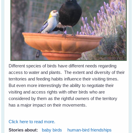
Different species of birds have different needs regarding
access to water and plants. The extent and diversity of their
territories and feeding habits influence their visiting times.
But even more interestingly the ability to negotiate their
visiting and access rights with other birds who are
considered by them as the rightful owners of the territory
has a major impact on their movements.
Click here to read more.
Stories about:
baby birds
human-bird friendships