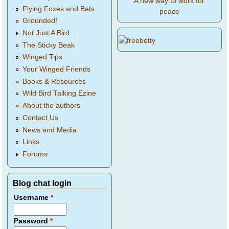
A new way to work for
Flying Foxes and Bats
peace
Grounded!
Not Just A Bird...
The Sticky Beak
Winged Tips
Your Winged Friends
Books & Resources
Wild Bird Talking Ezine
About the authors
Contact Us
News and Media
Links
Forums
Blog chat login
Username
*
Password
*