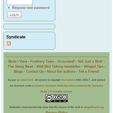
Request new password
Syndicate
Birds I View
-
Feathery Tales
-
Grounded!
-
Not Just a Bird!
-
The Sticky Beak
-
Wild Bird Talking newsletter
-
Winged Tips
-
Blogs
-
Contact Us
-
About the authors
-
Tell a Friend!
Except
as noted here
, all content is copyright
the Authors
2001-20017, and articles
are licensed under a
Creative Commons Attribution-Noncommercial-No Derivative
Works 2.5 Australia License
.
Attribution must prominently state that the source of the work is
wingedhearts.org
Privacy Policy