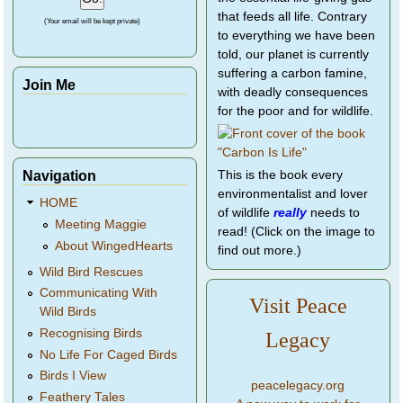
that feeds all life. Contrary
(Your email will be kept private)
to everything we have been
told, our planet is currently
suffering a carbon famine,
Join Me
with deadly consequences
for the poor and for wildlife.
Navigation
This is the book every
environmentalist and lover
HOME
of wildlife
really
needs to
Meeting Maggie
read! (Click on the image to
About WingedHearts
find out more.)
Wild Bird Rescues
Communicating With
Visit Peace
Wild Birds
Recognising Birds
Legacy
No Life For Caged Birds
Birds I View
peacelegacy.org
Feathery Tales