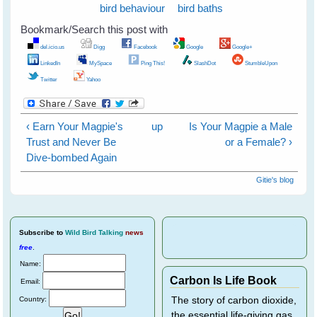
bird behaviour
bird baths
Bookmark/Search this post with
del.icio.us
Digg
Facebook
Google
Google+
LinkedIn
MySpace
Ping This!
SlashDot
StumbleUpon
Twitter
Yahoo
‹ Earn Your Magpie's
up
Is Your Magpie a Male
Trust and Never Be
or a Female? ›
Dive-bombed Again
Gitie's blog
Subscribe
to
Wild Bird Talking
news
free
.
Name:
Carbon Is Life Book
Email:
Country:
The story of carbon dioxide,
the essential life-giving gas