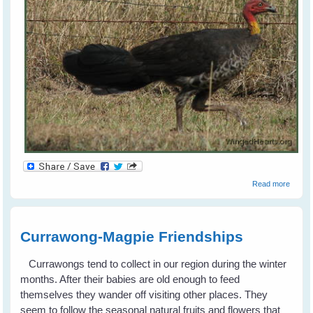
a
about
Read more
Brush
Turke
Currawong-Magpie Friendships
Currawongs tend to collect in our region during the winter
months. After their babies are old enough to feed
themselves they wander off visiting other places. They
seem to follow the seasonal natural fruits and flowers that