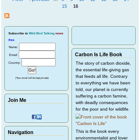
Pages
15
16
Subscribe
to
Wild Bird Talking
news
free
.
Name:
Carbon Is Life Book
Email:
Country:
The story of carbon dioxide,
the essential life-giving gas
that feeds all life. Contrary
(Your email will be kept private)
to everything we have been
told, our planet is currently
suffering a carbon famine,
Join Me
with deadly consequences
for the poor and for wildlife.
This is the book every
Navigation
environmentalist and lover