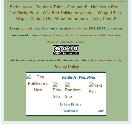
Birds I View
-
Feathery Tales
-
Grounded!
-
Not Just a Bird!
-
The Sticky Beak
-
Wild Bird Talking newsletter
-
Winged Tips
-
Blogs
-
Contact Us
-
About the authors
-
Tell a Friend!
Except
as noted here
, all content is copyright
the Authors
2001-20017, and articles
are licensed under a
Creative Commons Attribution-Noncommercial-No Derivative
Works 2.5 Australia License
.
Attribution must prominently state that the source of the work is
wingedhearts.org
Privacy Policy
FatBirder Web Ring
Linking Birders
Worldwide
Join