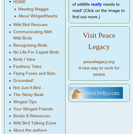
HOME
of wildlife
really
needs to
Meeting Maggie
read! (Click on the image to
About WingedHearts
find out more.)
Wild Bird Rescues
Communicating With
Visit Peace
Wild Birds
Legacy
Recognising Birds
No Life For Caged Birds
Birds I View
peacelegacy.org
Feathery Tales
A new way to work for
Flying Foxes and Bats
peace
Grounded!
Not Just A Bird...
The Sticky Beak
Winged Tips
Your Winged Friends
Books & Resources
Wild Bird Talking Ezine
About the authors