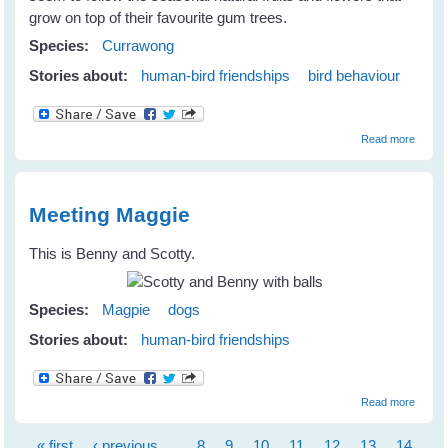
grow on top of their favourite gum trees.
Species:
Currawong
Stories about:
human-bird friendships
bird behaviour
about
Read more
Curra
Magpi
Friend
Meeting Maggie
This is Benny and Scotty.
Species:
Magpie
dogs
Stories about:
human-bird friendships
about
Read more
Meetin
Maggi
« first
‹ previous
…
8
9
10
11
12
13
14