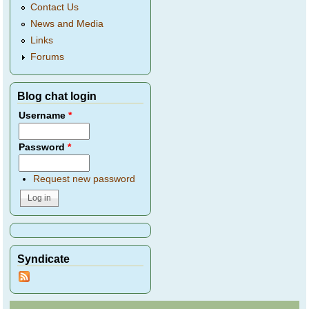
Contact Us
News and Media
Links
Forums
Blog chat login
Username
*
Password
*
Request new password
Syndicate