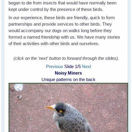
began to die from insects that would have normally been
kept under control by the presence of these birds.
In our experience, these birds are friendly, quick to form
partnerships and provide services to other birds. They
would accompany our dogs on walks long before they
formed a named friendship with us. We have many stories
of their activities with other birds and ourselves.
(click on the 'next' button to forward through the slides).
Previous
Slide
1
/5
Next
Noisy Miners
Unique patterns on the back