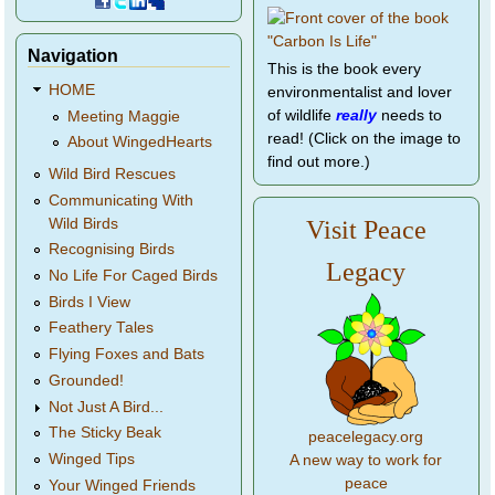
Navigation
This is the book every
HOME
environmentalist and lover
of wildlife
really
needs to
Meeting Maggie
read! (Click on the image to
About WingedHearts
find out more.)
Wild Bird Rescues
Communicating With
Wild Birds
Visit Peace
Recognising Birds
Legacy
No Life For Caged Birds
Birds I View
Feathery Tales
Flying Foxes and Bats
Grounded!
Not Just A Bird...
The Sticky Beak
peacelegacy.org
Winged Tips
A new way to work for
peace
Your Winged Friends