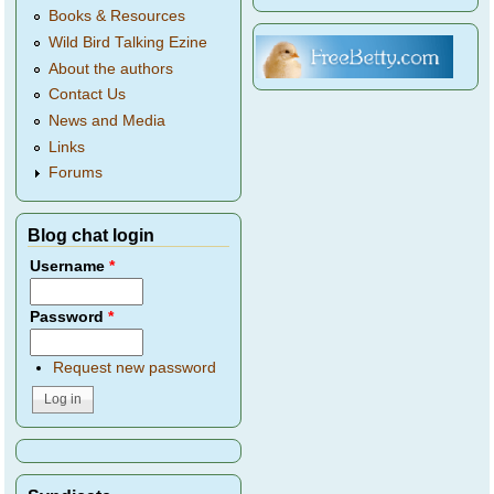
Books & Resources
Wild Bird Talking Ezine
About the authors
Contact Us
News and Media
Links
Forums
Blog chat login
Username
*
Password
*
Request new password