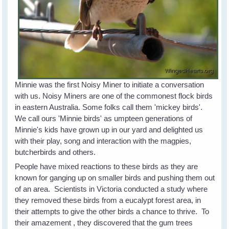
Minnie was the first Noisy Miner to initiate a conversation
with us. Noisy Miners are one of the commonest flock birds
in eastern Australia. Some folks call them 'mickey birds'.
We call ours 'Minnie birds' as umpteen generations of
Minnie's kids have grown up in our yard and delighted us
with their play, song and interaction with the magpies,
butcherbirds and others.
People have mixed reactions to these birds as they are
known for ganging up on smaller birds and pushing them out
of an area. Scientists in Victoria conducted a study where
they removed these birds from a eucalypt forest area, in
their attempts to give the other birds a chance to thrive. To
their amazement , they discovered that the gum trees