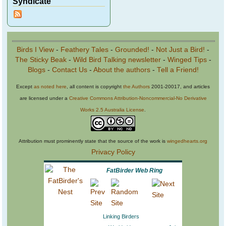
Syndicate
Birds I View
-
Feathery Tales
-
Grounded!
-
Not Just a Bird!
-
The Sticky Beak
-
Wild Bird Talking newsletter
-
Winged Tips
-
Blogs
-
Contact Us
-
About the authors
-
Tell a Friend!
Except
as noted here
, all content is copyright
the Authors
2001-20017, and articles
are licensed under a
Creative Commons Attribution-Noncommercial-No Derivative
Works 2.5 Australia License
.
Attribution must prominently state that the source of the work is
wingedhearts.org
Privacy Policy
FatBirder Web Ring
Linking Birders