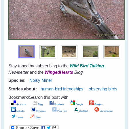
Stay tuned by subscribing to the
Wild Bird Talking
Newlsetter
and the
WingedHearts
Blog.
Species:
Noisy Miner
Stories about:
human-bird friendships
observing birds
Bookmark/Search this post with
del.icio.us
Digg
Facebook
Google
Google+
LinkedIn
MySpace
Ping This!
SlashDot
StumbleUpon
Twitter
Yahoo