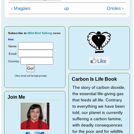
‹ Magpies
up
Orioles ›
Subscribe
to
Wild Bird Talking
news
free
.
Name:
Email:
Country:
(Your email will be kept private)
Carbon Is Life Book
The story of carbon dioxide,
the essential life-giving gas
Join Me
that feeds all life. Contrary
to everything we have been
told, our planet is currently
suffering a carbon famine,
with deadly consequences
for the poor and for wildlife.