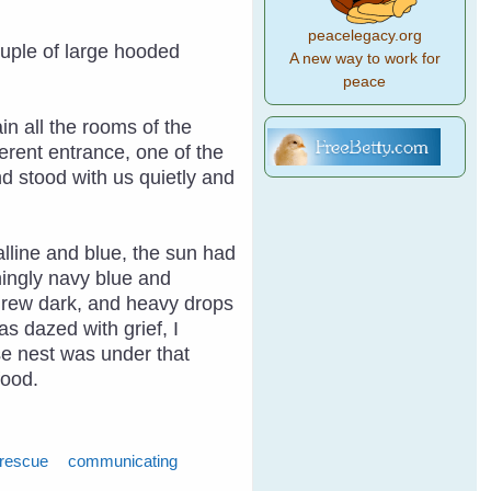
peacelegacy.org
ouple of large hooded
A new way to work for
peace
n all the rooms of the
erent entrance, one of the
d stood with us quietly and
alline and blue, the sun had
ningly navy blue and
y grew dark, and heavy drops
as dazed with grief, I
ose nest was under that
food.
 rescue
communicating