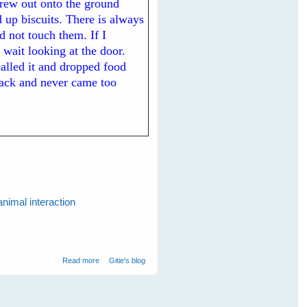
hrew out onto the ground
 up biscuits. There is always
d not touch them. If I
 wait looking at the door.
 called it and dropped food
back and never came too
animal interaction
about My New White-backed Magpie Friends
Read more
Gitie's blog