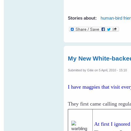
Stories about:
human-bird frie
My New White-backe
Submitted by
Gitie
on 5 April, 2010 - 15:10
I have magpies that visit eve
They first came calling regula
At first I ignore