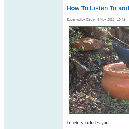
How To Listen To an
Submitted by
Gitie
on 6 May, 2010 - 10:42
hopefully includes you.