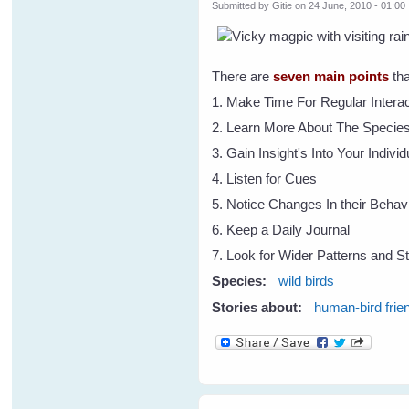
Submitted by
Gitie
on 24 June, 2010 - 01:00
There are
seven main points
tha
1. Make Time For Regular Interac
2. Learn More About The Specie
3. Gain Insight's Into Your Indivi
4. Listen for Cues
5. Notice Changes In their Behav
6. Keep a Daily Journal
7. Look for Wider Patterns and St
Species:
wild birds
Stories about:
human-bird frie