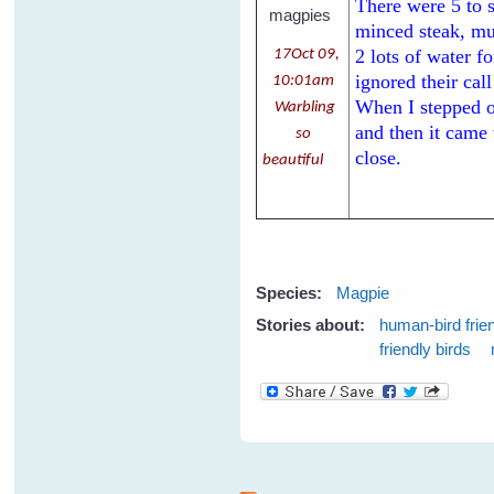
There were 5 to 
minced steak, mul
2 lots of water f
17Oct 09,
ignored their cal
10:01am
When I stepped ou
Warbling
and then it came
so
close.
beautiful
Species:
Magpie
Stories about:
human-bird frie
friendly birds
Pages