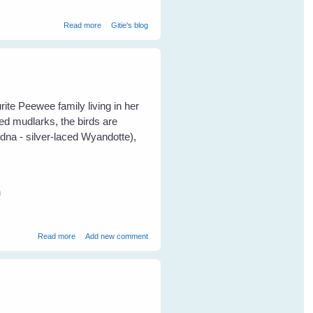
about Breaking Through The Communication Barrier With
Read more
Gitie's blog
Birds
ite Peewee family living in her
ed mudlarks, the birds are
dna - silver-laced Wyandotte),
n
about Fiona's Peewees Help a Turtle
Read more
Add new comment