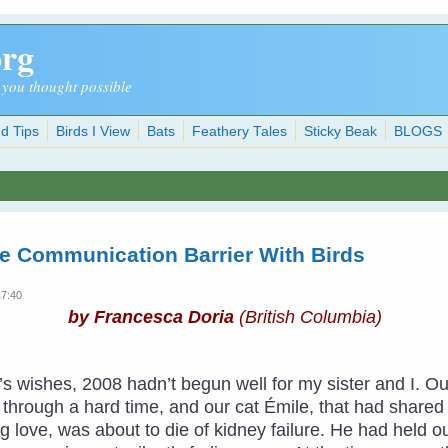
org
 you thought possible
d Tips
Birds I View
Bats
Feathery Tales
Sticky Beak
BLOGS
e Communication Barrier With Birds
17:40
by Francesca Doria
(British Columbia)
ar’s wishes, 2008 hadn’t begun well for my sister and I
hrough a hard time, and our cat Émile, that had shared ha
 love, was about to die of kidney failure. He had held o