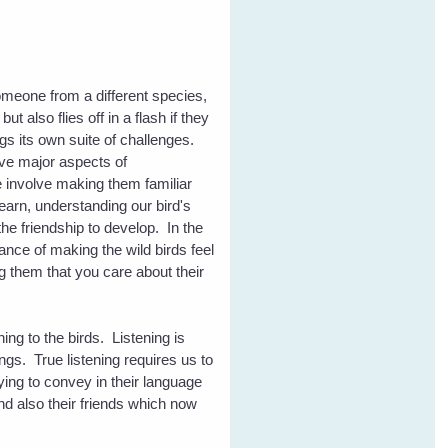
eone from a different species,
t also flies off in a flash if they
ngs its own suite of challenges.
five major aspects of
 involve making them familiar
learn, understanding our bird's
the friendship to develop. In the
nce of making the wild birds feel
 them that you care about their
ening to the birds. Listening is
ngs. True listening requires us to
ying to convey in their language
and also their friends which now