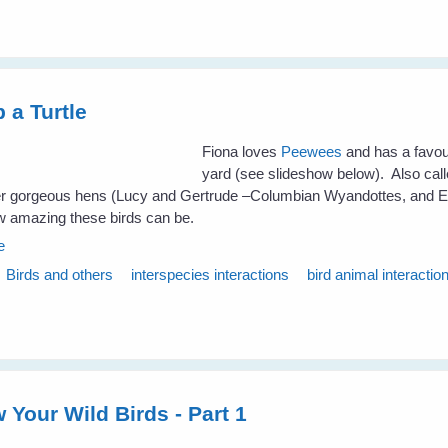
 a Turtle
Fiona loves
Peewees
and has a favour
yard (see slideshow below). Also call
 her gorgeous hens (Lucy and Gertrude –Columbian Wyandottes, and E
w amazing these birds can be.
e
Birds and others
interspecies interactions
bird animal interactio
 Your Wild Birds - Part 1