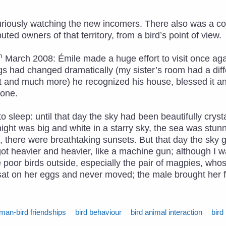
curiously watching the new incomers. There also was a c
ted owners of that territory, from a bird’s point of view.
h
March 2008: Émile made a huge effort to visit once agai
s had changed dramatically (my sister’s room had a diff
 and much more) he recognized his house, blessed it an
done.
 sleep: until that day the sky had been beautifully cryst
ight was big and white in a starry sky, the sea was stun
ng, there were breathtaking sunsets. But that day the sk
 got heavier and heavier, like a machine gun; although I w
he poor birds outside, especially the pair of magpies, wh
e sat on her eggs and never moved; the male brought her 
man-bird friendships
bird behaviour
bird animal interaction
bird