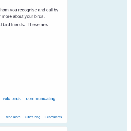
whom you recognise and call by
w more about your birds.
d bird friends. These are:
wild birds
communicating
about 7 Tips to Get To Know Your Wild Birds - Part 1
Read more
Gitie's blog
2 comments