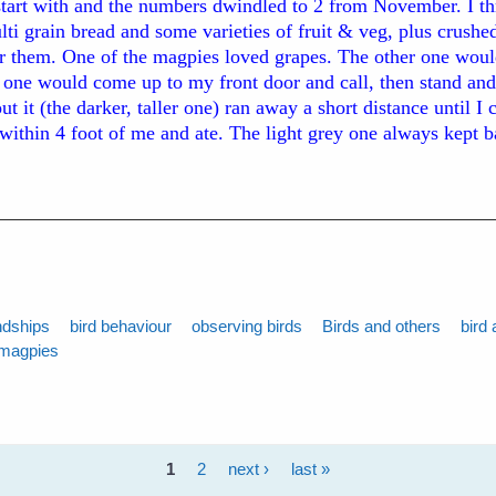
start with and the numbers dwindled to 2 from November. I t
ti grain bread and some varieties of fruit & veg, plus crushed
or them. One of the magpies loved grapes. The other one woul
l one would come up to my front door and call, then stand and
t it (the darker, taller one) ran away a short distance until I
 within 4 foot of me and ate. The light grey one always kept 
ndships
bird behaviour
observing birds
Birds and others
bird 
magpies
1
2
next ›
last »