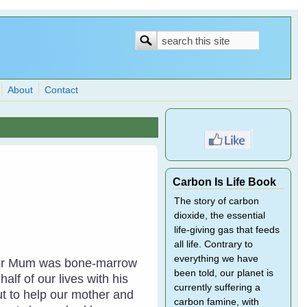
Search
Search
form
About
Contact
Carbon Is Life Book
The story of carbon
dioxide, the essential
life-giving gas that feeds
all life. Contrary to
everything we have
. Our Mum was bone-marrow
been told, our planet is
lf of our lives with his
currently suffering a
ut to help our mother and
carbon famine, with