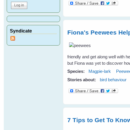
Syndicate
Fiona's Peewees Help
friendly and get along well with
but Fiona was yet to discover ho
Species:
Magpie-lark
Peewe
Stories about:
bird behaviour
7 Tips to Get To Know