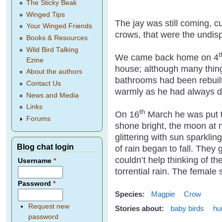
The Sticky Beak
Winged Tips
The jay was still coming, 
Your Winged Friends
crows, that were the undispu
Books & Resources
Wild Bird Talking
t
We came back home on 4
Ezine
house; although many thing
About the authors
bathrooms had been rebuilt
Contact Us
warmly as he had always 
News and Media
Links
th
On 16
March he was put to
Forums
shone bright, the moon at n
glittering with sun sparkli
Blog chat login
of rain began to fall. They
couldn’t help thinking of t
Username
*
torrential rain. The femal
Password
*
Species:
Magpie
Crow
Request new
Stories about:
baby birds
hu
password