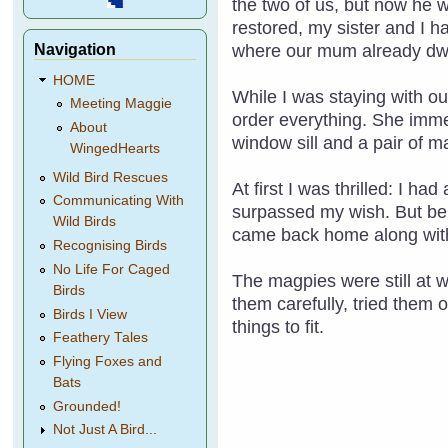
the two of us, but now he 
restored, my sister and I h
Navigation
where our mum already dwe
HOME
While I was staying with ou
Meeting Maggie
order everything. She imme
About
window sill and a pair of m
WingedHearts
Wild Bird Rescues
At first I was thrilled: I h
Communicating With
surpassed my wish. But bein
Wild Birds
came back home along with
Recognising Birds
No Life For Caged
The magpies were still at 
Birds
them carefully, tried them 
Birds I View
things to fit.
Feathery Tales
Flying Foxes and
Bats
Grounded!
Not Just A Bird...