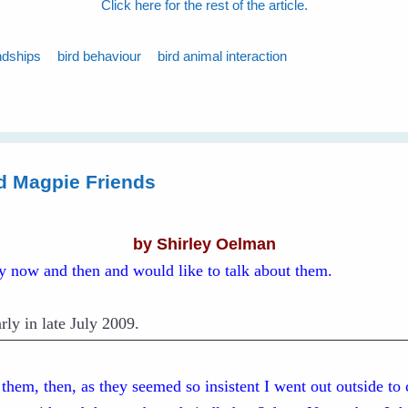
Click here for the rest of the article.
ndships
bird behaviour
bird animal interaction
d Magpie Friends
by Shirley Oelman
ry now and then and would like to talk about them.
rly in late July 2009.
d them, then, as they seemed so insistent I went out outside to