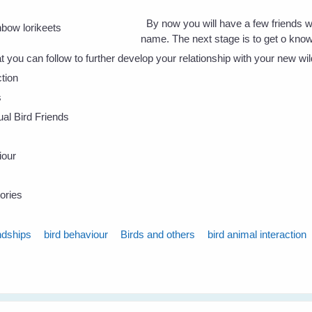
By now you will have a few friends 
name. The next stage is to get o kno
t you can follow to further develop your relationship with your new wil
tion
s
dual Bird Friends
iour
ories
ndships
bird behaviour
Birds and others
bird animal interaction