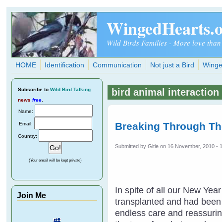
Skip to main content
WingedHearts.
Wild Birds Families - More love than
HOME
Identification
Communication
Not just a Bird
Winge
Subscribe
to
Wild Bird Talking
bird animal interaction
news
free
.
Name:
Breaking Through Th
Email:
Country:
Submitted by
Gitie
on 16 November, 2010 - 
(Your email will be kept private)
In spite of all our New Ye
Join Me
transplanted and had been t
endless care and reassuring