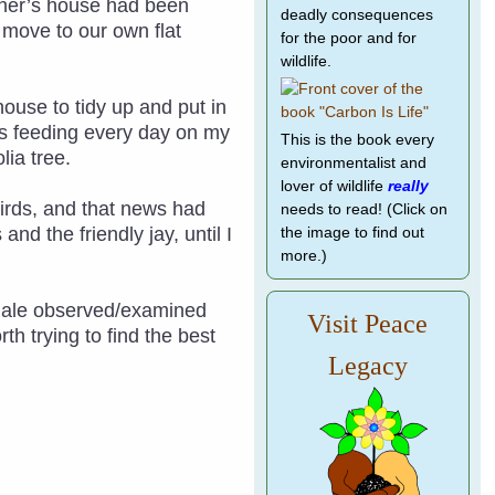
other’s house had been
deadly consequences
o move to our own flat
for the poor and for
wildlife.
house to tidy up and put in
as feeding every day on my
This is the book every
lia tree.
environmentalist and
lover of wildlife
really
 birds, and that news had
needs to read! (Click on
nd the friendly jay, until I
the image to find out
more.)
emale observed/examined
Visit Peace
h trying to find the best
Legacy