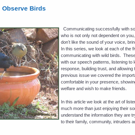
d Observe Birds
Communicating successfully with som
who is not only not dependent on you, bu
don't like the sound of your voice, bri
In this series, we look at each of the 
communicating with wild birds. These
with our speech patterns, listening to 
response, building trust, and allowing 
previous issue we covered the importa
comfortable in your presence, showing
welfare and wish to make friends.
In this article we look at the art of list
much more than just enjoying their so
understand the information they are tr
to their family, community, intruders 