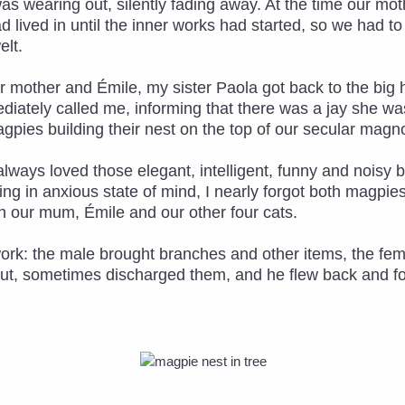
was wearing out, silently fading away. At the time our m
ad lived in until the inner works had started, so we had t
lt.
r mother and Émile, my sister Paola got back to the big 
diately called me, informing that there was a jay she w
agpies building their nest on the top of our secular magno
ad always loved those elegant, intelligent, funny and noisy
g in anxious state of mind, I nearly forgot both magpies a
 our mum, Émile and our other four cats.
work: the male brought branches and other items, the f
out, sometimes discharged them, and he flew back and fort