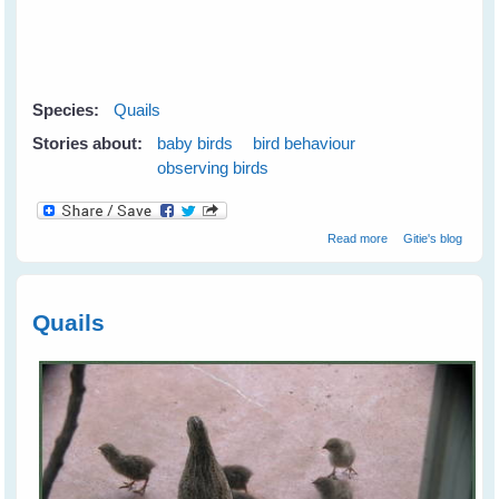
Species:
Quails
Stories about:
baby birds
bird behaviour
observing birds
about Quails
Read more
Gitie's blog
Check Out their
Human
Neighbours
Quails