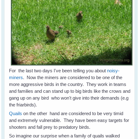
For the last two days I've been telling you about
noisy-
miners
. Now the miners are considered to be one of the
more aggressive birds in the country. They work in teams
and families and can stand up to big birds like the crows and
gang up on any bird who won't give into their demands (e.g
the friarbirds).
Quails
on the other hand are considered to be very timid
and extremely vulnerable. They have been easy targets for
shooters and fall prey to predatory birds.
So imagine our surprise when a family of quails walked