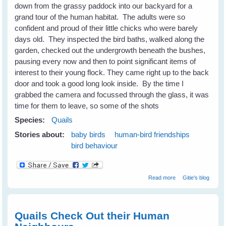
down from the grassy paddock into our backyard for a
grand tour of the human habitat. The adults were so
confident and proud of their little chicks who were barely
days old. They inspected the bird baths, walked along the
garden, checked out the undergrowth beneath the bushes,
pausing every now and then to point significant items of
interest to their young flock. They came right up to the back
door and took a good long look inside. By the time I
grabbed the camera and focussed through the glass, it was
time for them to leave, so some of the shots
Species:
Quails
Stories about:
baby birds
human-bird friendships
bird behaviour
about The Quails
Read more
Gitie's blog
Are Not
Backward Either
Quails Check Out their Human