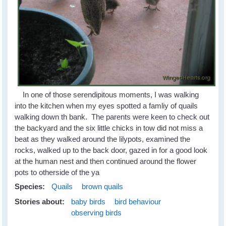
In one of those serendipitous moments, I was walking
into the kitchen when my eyes spotted a famliy of quails
walking down th bank. The parents were keen to check out
the backyard and the six little chicks in tow did not miss a
beat as they walked around the lilypots, examined the
rocks, walked up to the back door, gazed in for a good look
at the human nest and then continued around the flower
pots to otherside of the ya
Species:
Quails
brown quails
Stories about:
baby birds
bird behaviour
observing birds