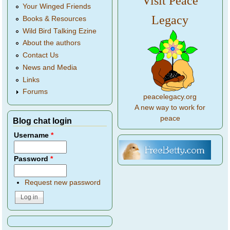
Visit Peace
Your Winged Friends
Legacy
Books & Resources
Wild Bird Talking Ezine
About the authors
Contact Us
News and Media
Links
Forums
peacelegacy.org
A new way to work for
peace
Blog chat login
Username
*
Password
*
Request new password