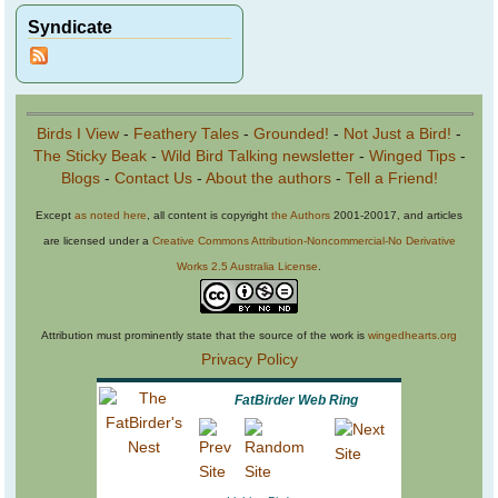
Syndicate
Birds I View
-
Feathery Tales
-
Grounded!
-
Not Just a Bird!
-
The Sticky Beak
-
Wild Bird Talking newsletter
-
Winged Tips
-
Blogs
-
Contact Us
-
About the authors
-
Tell a Friend!
Except
as noted here
, all content is copyright
the Authors
2001-20017, and articles
are licensed under a
Creative Commons Attribution-Noncommercial-No Derivative
Works 2.5 Australia License
.
Attribution must prominently state that the source of the work is
wingedhearts.org
Privacy Policy
FatBirder Web Ring