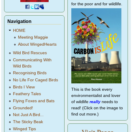
for the poor and for wildlife.
Navigation
HOME
Meeting Maggie
About WingedHearts
Wild Bird Rescues
Communicating With
Wild Birds
Recognising Birds
No Life For Caged Birds
Birds I View
This is the book every
Feathery Tales
environmentalist and lover
Flying Foxes and Bats
of wildlife
really
needs to
Grounded!
read! (Click on the image to
find out more.)
Not Just A Bird...
The Sticky Beak
Winged Tips