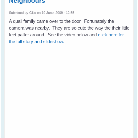
Neighbours
Submitted by
Gitie
on 19 June, 2009 - 12:55
A quail family came over to the door. Fortunately the
camera was nearby. They are so cute the way the their little
feet patter around. See the video below and
click here for
the full story and slideshow.