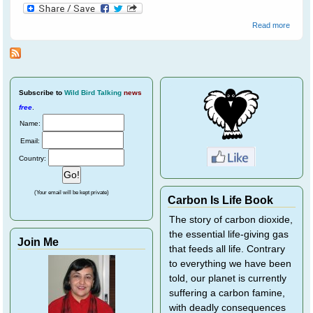
about
Read more
Quails
Subscribe
to
Wild Bird Talking
news
free
.
Name:
Email:
Country:
(Your email will be kept private)
Carbon Is Life Book
The story of carbon dioxide,
the essential life-giving gas
Join Me
that feeds all life. Contrary
to everything we have been
told, our planet is currently
suffering a carbon famine,
with deadly consequences