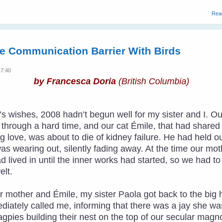
Rea
e Communication Barrier With Birds
17:40
by Francesca Doria
(British Columbia)
ar’s wishes, 2008 hadn’t begun well for my sister and I
hrough a hard time, and our cat Émile, that had shared ha
 love, was about to die of kidney failure. He had held o
was wearing out, silently fading away. At the time our m
ad lived in until the inner works had started, so we had t
lt.
r mother and Émile, my sister Paola got back to the big 
diately called me, informing that there was a jay she w
agpies building their nest on the top of our secular magno