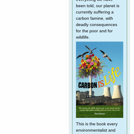
been told, our planet is
currently suffering a
carbon famine, with
deadly consequences
for the poor and for
wildlife.
This is the book every
environmentalist and