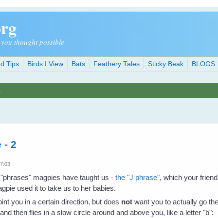
org
 you thought possible
d Tips
Birds I View
Bats
Feathery Tales
Sticky Beak
BLOGS
s
 - 2
17:03
he "phrases" magpies have taught us -
the "J phrase"
, which your friend
gpie used it to take us to her babies.
oint you in a certain direction, but does
not
want you to actually go the
 and then flies in a slow circle around and above you, like a letter "b":