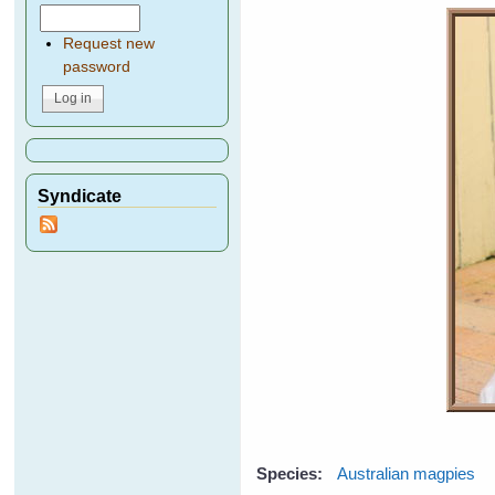
Request new
password
Syndicate
Species:
Australian magpies