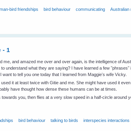
man-bird friendships
bird behaviour
communicating
Australian
 - 1
ed me, and amazed me over and over again, is the intelligence of Au
w to understand what they are saying? I have learned a few "phrases"
want to tell you one today that I learned from Maggie's wife Vicky.
as used it at least twice with Gitie and me. She might have used it ev
robably have thought how dense these humans can be at times.
es towards you, then flies at a very slow speed in a half-circle around
ndships
bird behaviour
talking to birds
interspecies interactions