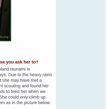
use you ask her to?
inland tsunami in
ays. Due to the heavy rains
ght she may have met a
ent scouting and found her
ields to feed her when we
. She could only climb up
hem as in the picture below.