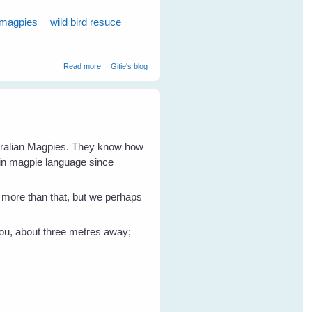
 magpies
wild bird resuce
about Wild Bird Shelly Magpie Walks Into The Cage On
Read more
Gitie's blog
Request
stralian Magpies. They know how
 in magpie language since
en more than that, but we perhaps
 you, about three metres away;