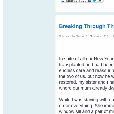
Breaking Through Th
Submitted by
Gitie
on 16 November, 2010 - 
In spite of all our New Ye
transplanted and had been t
endless care and reassuring
the two of us, but now he 
restored, my sister and I h
where our mum already dwe
While I was staying with ou
order everything. She imme
window sill and a pair of m