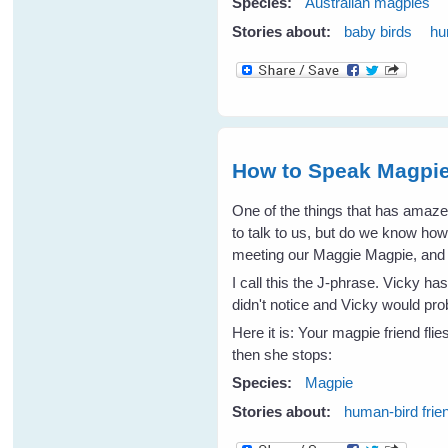
Species:
Australian magpies
Stories about:
baby birds
hu
How to Speak Magpie
One of the things that has amaz
to talk to us, but do we know ho
meeting our Maggie Magpie, and I 
I call this the J-phrase. Vicky h
didn't notice and Vicky would p
Here it is: Your magpie friend fli
then she stops:
Species:
Magpie
Stories about:
human-bird frie