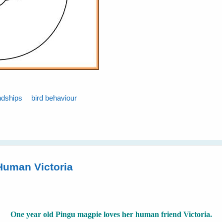
ndships
bird behaviour
Human Victoria
One year old Pingu magpie loves her human friend Victoria.