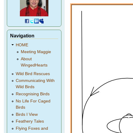
Navigation
HOME
Meeting Maggie
About
WingedHearts
Wild Bird Rescues
Communicating With
Wild Birds
Recognising Birds
No Life For Caged
Birds
Birds I View
Feathery Tales
Flying Foxes and