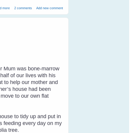
about How to Speak Magpie - 1
d more
2 comments
Add new comment
. Our Mum was bone-marrow
lf of our lives with his
ut to help our mother and
other’s house had been
o move to our own flat
house to tidy up and put in
as feeding every day on my
lia tree.