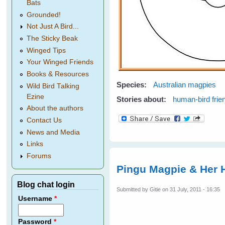
Bats
Grounded!
Not Just A Bird...
The Sticky Beak
Winged Tips
Your Winged Friends
Books & Resources
Species:
Australian magpies
Wild Bird Talking
Ezine
Stories about:
human-bird frie
About the authors
Contact Us
News and Media
Links
Forums
Pingu Magpie & Her 
Blog chat login
Submitted by
Gitie
on 31 July, 2011 - 16:35
Username
*
Password
*