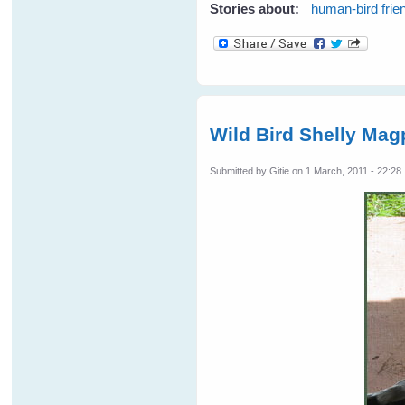
Stories about:
human-bird frie
Wild Bird Shelly Mag
Submitted by
Gitie
on 1 March, 2011 - 22:28