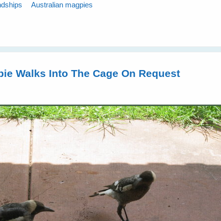
ndships
Australian magpies
pie Walks Into The Cage On Request