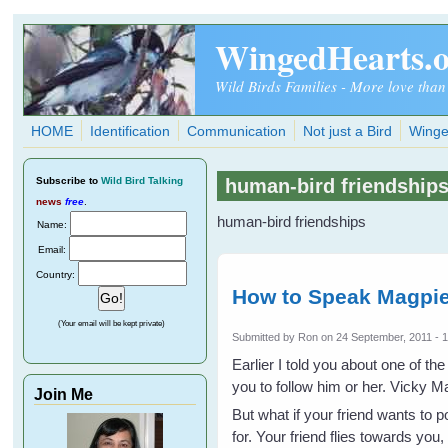
Skip to main content
WingedHearts.
Wild Birds Families - More love than
HOME
Identification
Communication
Not just a Bird
Winge
Subscribe
to
Wild Bird Talking
human-bird friendship
news
free
.
human-bird friendships
Name:
Email:
Country:
How to Speak Magpie
(Your email will be kept private)
Submitted by
Ron
on 24 September, 2011 - 
Earlier I told you about one of t
you to follow him or her. Vicky Ma
Join Me
But what if your friend wants to p
for. Your friend flies towards you,