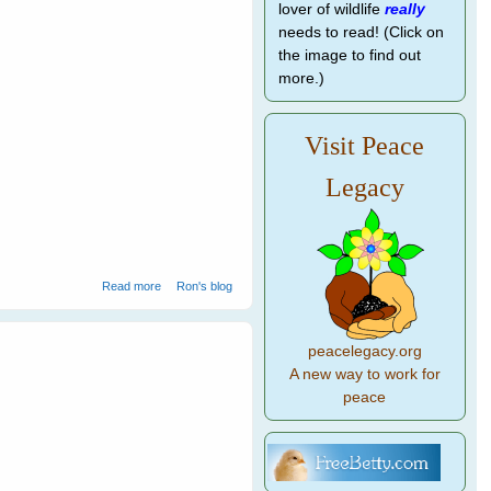
lover of wildlife
really
needs to read! (Click on
the image to find out
more.)
Visit Peace
Legacy
about How to Speak Magpie - 2
Read more
Ron's blog
peacelegacy.org
A new way to work for
peace