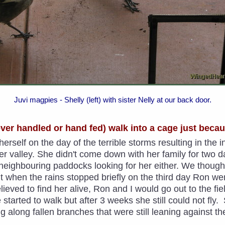
Juvi magpies - Shelly (left) with sister Nelly at our back door.
never handled or hand fed) walk into a cage just beca
erself on the day of the terrible storms resulting in the 
valley. She didn't come down with her family for two d
e neighbouring paddocks looking for her either. We thou
ut when the rains stopped briefly on the third day Ron w
Relieved to find her alive, Ron and I would go out to the f
 started to walk but after 3 weeks she still could not fly
g along fallen branches that were still leaning against t