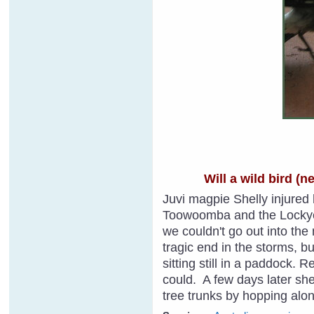
Will a wild bird (
Juvi magpie Shelly injured h
Toowoomba and the Lockyer 
we couldn't go out into th
tragic end in the storms, b
sitting still in a paddock. 
could. A few days later she
tree trunks by hopping alon