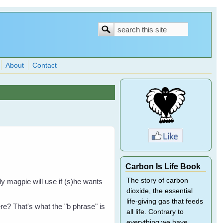
Search
Search
form
About
Contact
Carbon Is Life Book
The story of carbon
ly magpie will use if (s)he wants
dioxide, the essential
life-giving gas that feeds
re? That's what the "b phrase" is
all life. Contrary to
everything we have